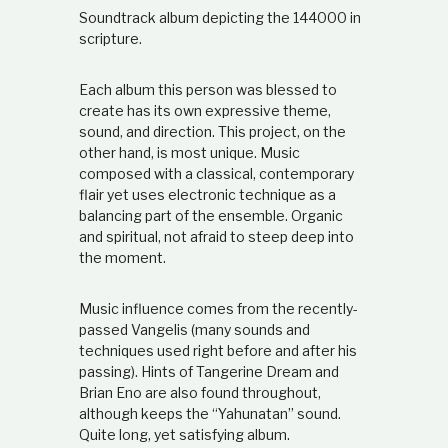
t
Soundtrack album depicting the 144000 in
i
scripture.
o
n
s
Each album this person was blessed to
h
create has its own expressive theme,
i
sound, and direction. This project, on the
p
other hand, is most unique. Music
composed with a classical, contemporary
flair yet uses electronic technique as a
balancing part of the ensemble. Organic
and spiritual, not afraid to steep deep into
the moment.
Music influence comes from the recently-
passed Vangelis (many sounds and
techniques used right before and after his
passing). Hints of Tangerine Dream and
Brian Eno are also found throughout,
although keeps the “Yahunatan” sound.
Quite long, yet satisfying album.