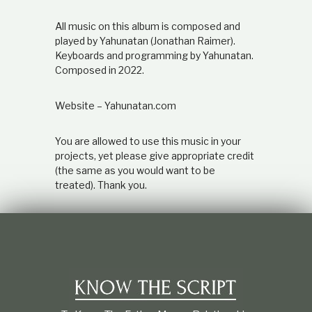
All music on this album is composed and
played by Yahunatan (Jonathan Raimer).
Keyboards and programming by Yahunatan.
Composed in 2022.
Website – Yahunatan.com
You are allowed to use this music in your
projects, yet please give appropriate credit
(the same as you would want to be
treated). Thank you.