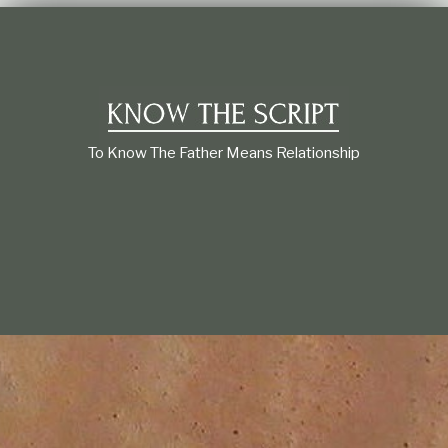
t
i
o
n
s
h
i
p
To Know The Father Means Relationship