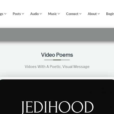
ngs
Posts
Audio
Music
Connect
About
Begi
Video Poems
Vidoes With A Poetic, Visual Message