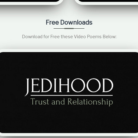
Free Downloads
Download for Free these Video Poems Below: