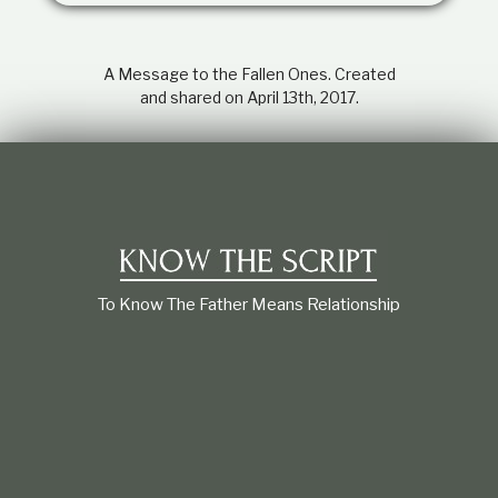
t
i
o
A Message to the Fallen Ones. Created
n
s
and shared on April 13th, 2017.
h
i
p
To Know The Father Means Relationship