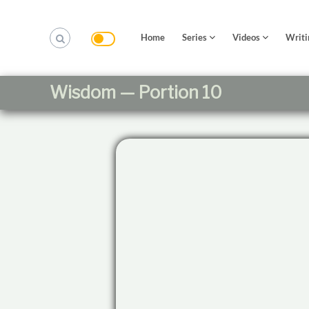
S
k
i
Home
Series
Videos
Writi
p
t
o
Wisdom — Portion 10
c
o
n
t
e
n
t