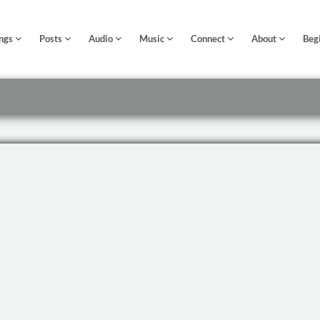
ngs
Posts
Audio
Music
Connect
About
Beg