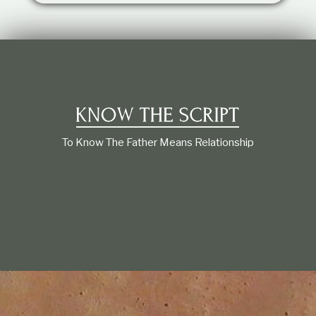
t
i
o
n
s
h
i
p
To Know The Father Means Relationship