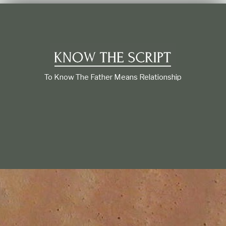
t
i
o
n
s
h
i
p
To Know The Father Means Relationship