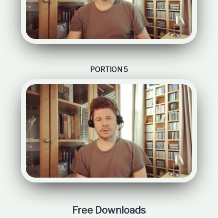
PORTION 5
Free Downloads