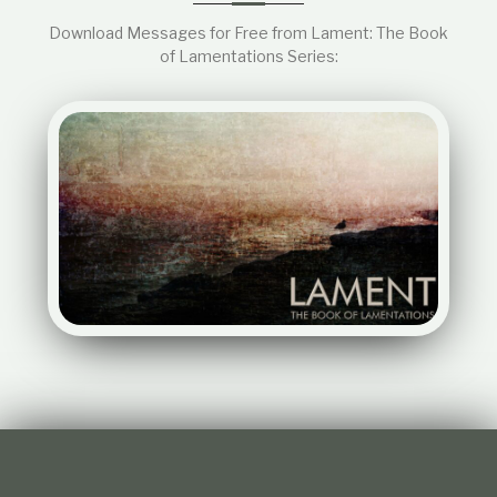
Download Messages for Free from Lament: The Book
of Lamentations Series: