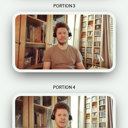
PORTION 3
PORTION 4