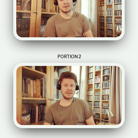
PORTION 2