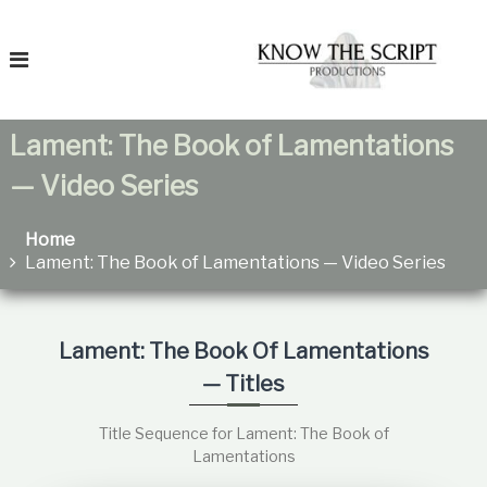
S
T
k
o
i
K
p
n
t
o
o
Lament: The Book of Lamentations
c
T
h
o
— Video Series
e
n
F
t
a
e
Home
t
n
Lament: The Book of Lamentations — Video Series
r
h
t
e
i
r
t
e
Lament: The Book Of Lamentations
a
— Titles
n
s
R
Title Sequence for Lament: The Book of
e
Lamentations
l
a