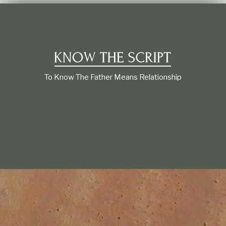
t
i
o
n
s
h
i
p
To Know The Father Means Relationship