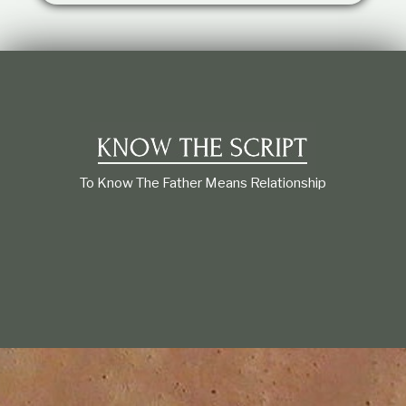
t
i
o
n
s
h
i
p
To Know The Father Means Relationship