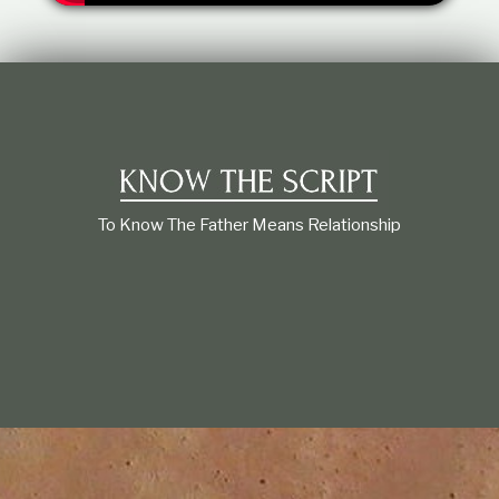
t
i
o
n
s
h
i
p
To Know The Father Means Relationship