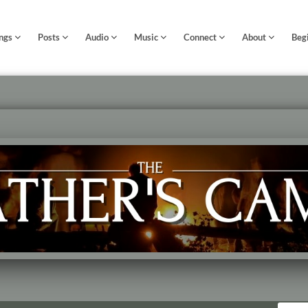
ngs
Posts
Audio
Music
Connect
About
Beg