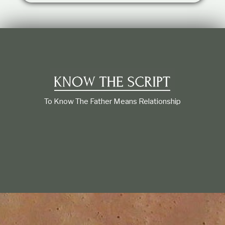
t
i
o
n
s
h
i
p
To Know The Father Means Relationship