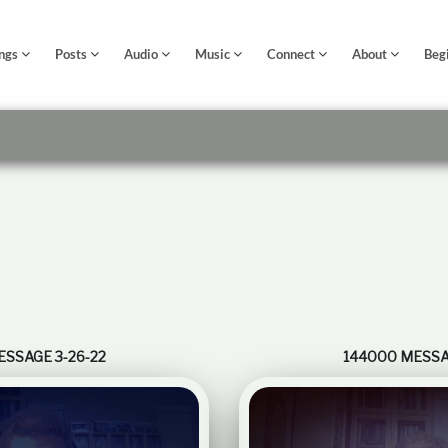
ngs
Posts
Audio
Music
Connect
About
Beg
ESSAGE 3-26-22
144000 MESSAG