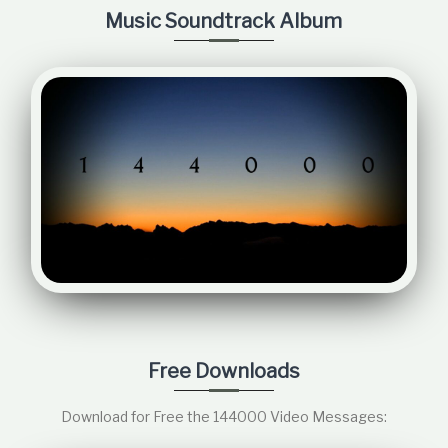
Music Soundtrack Album
Free Downloads
Download for Free the 144000 Video Messages: