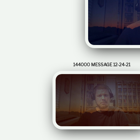
144000 MESSAGE 12-24-21