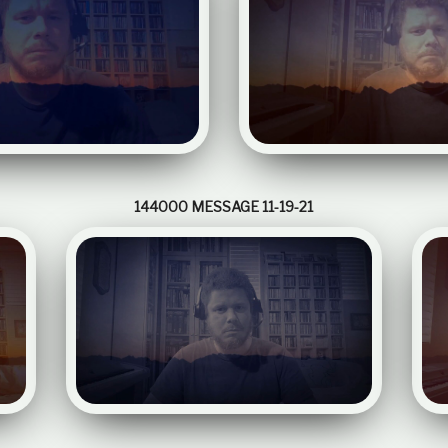
144000 MESSAGE 11-19-21