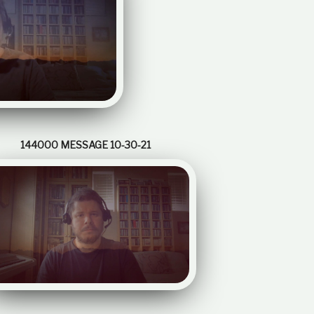
e
l
a
t
i
o
n
s
h
i
144000 MESSAGE 10-30-21
p