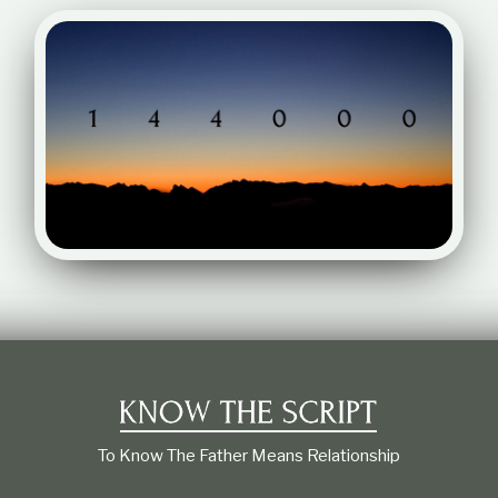
To Know The Father Means Relationship