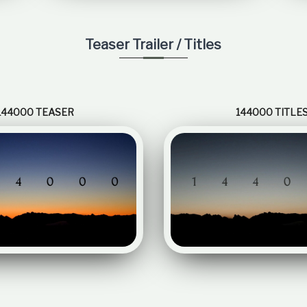
Teaser Trailer / Titles
144000 TEASER
144000 TITLE