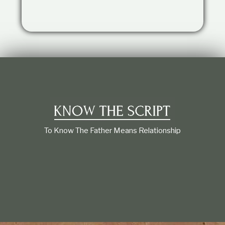
t
i
o
n
s
h
i
p
To Know The Father Means Relationship