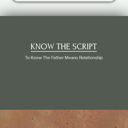
t
i
o
n
s
h
i
p
To Know The Father Means Relationship