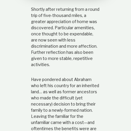
t
Shortly after returning from a round
i
o
trip of five-thousand miles, a
n
greater appreciation of home was
s
discovered. Particular amenities,
h
once thought to be expendable,
i
are now seen with less
p
discrimination and more affection.
Further reflection has also been
given to more stable, repetitive
activities.
Have pondered about Abraham
who left his country for an inherited
land… as well as former ancestors
who made the difficult (yet
necessary) decision to bring their
family to a newly-formed nation.
Leaving the familiar for the
unfamiliar came with a cost—and
oftentimes the benefits were are