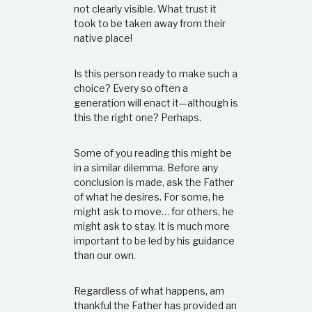
not clearly visible. What trust it
took to be taken away from their
native place!
Is this person ready to make such a
choice? Every so often a
generation will enact it—although is
this the right one? Perhaps.
Some of you reading this might be
in a similar dilemma. Before any
conclusion is made, ask the Father
of what he desires. For some, he
might ask to move… for others, he
might ask to stay. It is much more
important to be led by his guidance
than our own.
Regardless of what happens, am
thankful the Father has provided an