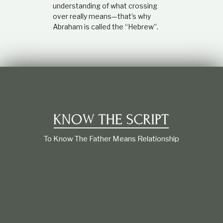
understanding of what crossing
over really means—that’s why
Abraham is called the “Hebrew”.
To Know The Father Means Relationship