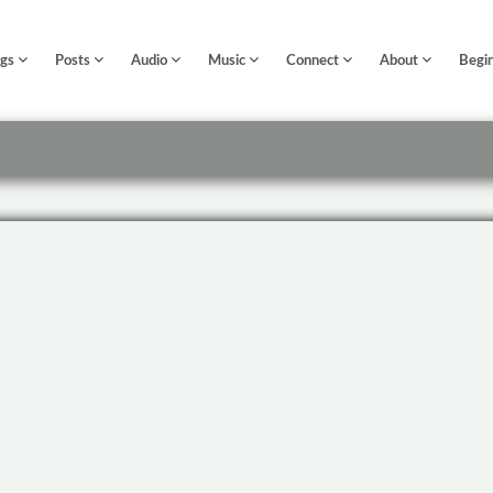
ngs
Posts
Audio
Music
Connect
About
Begi