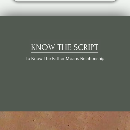
t
i
o
n
s
h
i
p
To Know The Father Means Relationship