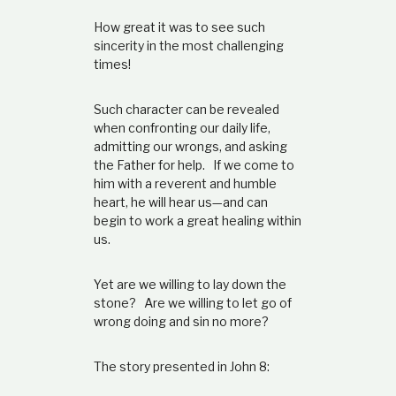
How great it was to see such
sincerity in the most challenging
times!
Such character can be revealed
when confronting our daily life,
admitting our wrongs, and asking
the Father for help. If we come to
him with a reverent and humble
heart, he will hear us—and can
begin to work a great healing within
us.
Yet are we willing to lay down the
stone? Are we willing to let go of
wrong doing and sin no more?
The story presented in John 8: