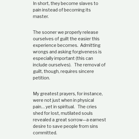
In short, they become slaves to
pain instead of becoming its
master.
The sooner we properly release
ourselves of guilt the easier this
experience becomes. Admitting
wrongs and asking forgiveness is
especially important (this can
include ourselves). The removal of
guilt, though, requires sincere
petition.
My greatest prayers, for instance,
were not just when in physical
pain… yet in spiritual. The cries
shed for lost, mutilated souls
revealed a great sorrow—a earnest
desire to save people from sins
committed.