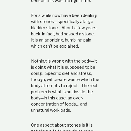
sensed this was the right time:
t
i
o
For a while now have been dealing
n
with stones—specifically a large
s
bladder stone. About a few years
h
back, in fact, had passed a stone.
i
It is an agonizing, humbling pain
p
which can’t be explained.
Nothing is wrong with the body—it
is doing what it is supposed to be
doing. Specific diet and stress,
though, will create waste which the
body attempts to reject. The real
problem is what is put inside the
body—in this case, an over-
concentration of foods… and
unnatural workloads.
One aspect about stones is it is