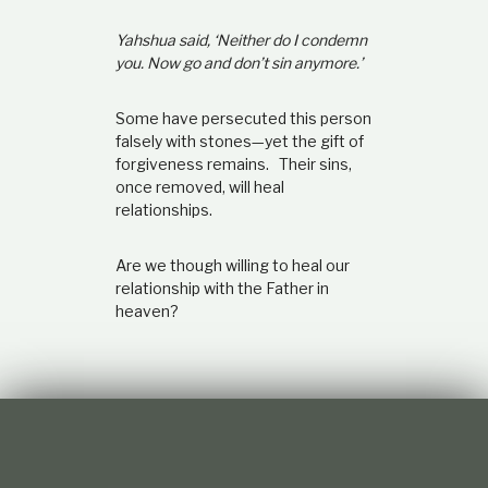
Yahshua said, ‘Neither do I condemn
you. Now go and don’t sin anymore.’
Some have persecuted this person
falsely with stones—yet the gift of
forgiveness remains. Their sins,
once removed, will heal
relationships.
Are we though willing to heal our
relationship with the Father in
heaven?