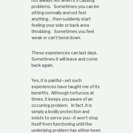
not always felt when it’s causing
problems. Sometimes you can be
sitting normally and not feel
anything… then suddenly start
feeling your side or back area
throbbing. Sometimes you feel
weak or can’t bend down.
These experiences can last days.
Sometimes it will leave and come
back again.
Yes, it is painful—yet such
experiences have taught me of its
benefits. Although torturous at
times, it keeps you aware of an
occurring problem. In fact, it is
simply a bodily protection and
exists to serve you—it won’t stop
itself from functioning until the
underlying problem has either been