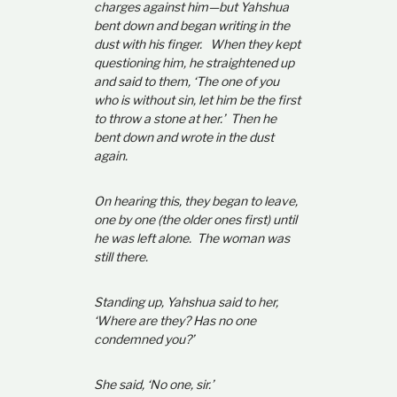
charges against him—but Yahshua
bent down and began writing in the
dust with his finger. When they kept
questioning him, he straightened up
and said to them, ‘The one of you
who is without sin, let him be the first
to throw a stone at her.’ Then he
bent down and wrote in the dust
again.
On hearing this, they began to leave,
one by one (the older ones first) until
he was left alone. The woman was
still there.
Standing up, Yahshua said to her,
‘Where are they? Has no one
condemned you?’
She said, ‘No one, sir.’