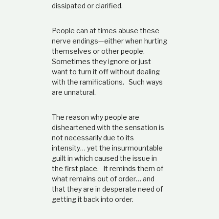
dissipated or clarified.
People can at times abuse these
nerve endings—either when hurting
themselves or other people.
Sometimes they ignore or just
want to turn it off without dealing
with the ramifications. Such ways
are unnatural.
The reason why people are
disheartened with the sensation is
not necessarily due to its
intensity… yet the insurmountable
guilt in which caused the issue in
the first place. It reminds them of
what remains out of order… and
that they are in desperate need of
getting it back into order.