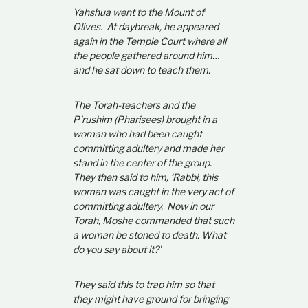
Yahshua went to the Mount of
Olives. At daybreak, he appeared
again in the Temple Court where all
the people gathered around him…
and he sat down to teach them.
The Torah-teachers and the
P’rushim (Pharisees) brought in a
woman who had been caught
committing adultery and made her
stand in the center of the group.
They then said to him, ‘Rabbi, this
woman was caught in the very act of
committing adultery. Now in our
Torah, Moshe commanded that such
a woman be stoned to death. What
do you say about it?’
They said this to trap him so that
they might have ground for bringing