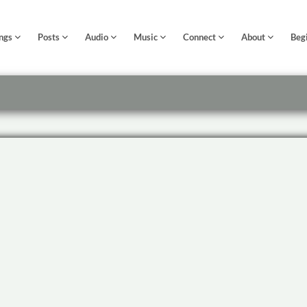
ngs
Posts
Audio
Music
Connect
About
Beg