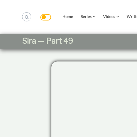
S
k
i
Home
Series
Videos
Writi
p
t
o
Sira — Part 49
c
o
n
t
e
n
t