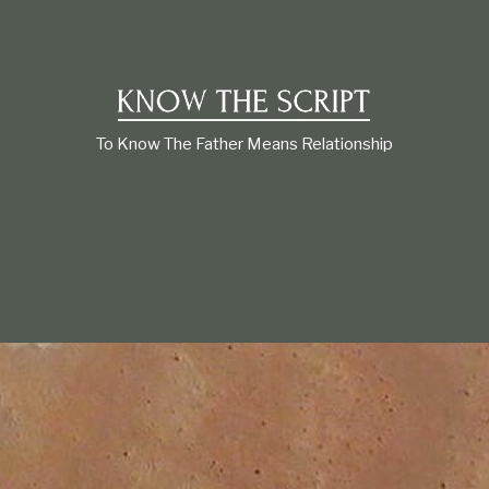
t
i
o
n
s
h
i
To Know The Father Means Relationship
p