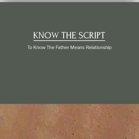
t
i
o
n
s
h
i
p
To Know The Father Means Relationship