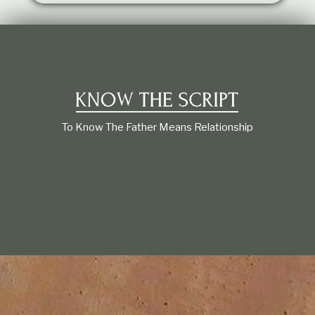
t
i
o
n
s
h
i
p
To Know The Father Means Relationship