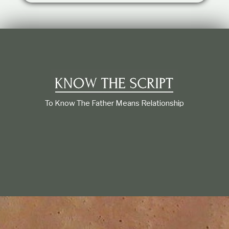
t
i
o
n
s
h
i
p
To Know The Father Means Relationship