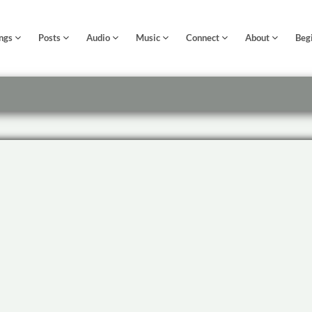
ngs
Posts
Audio
Music
Connect
About
Beg