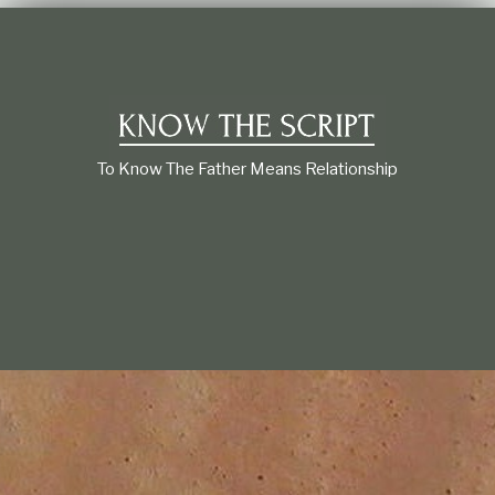
t
i
o
n
s
h
i
p
To Know The Father Means Relationship