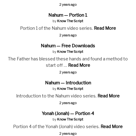
2 years ago
Nahum — Portion 1
by
Know The Script
Portion 1 of the Nahum video series.
Read More
2 years ago
Nahum — Free Downloads
by
Know The Script
The Father has blessed these hands and found a method to
start off …
Read More
2 years ago
Nahum — Introduction
by
Know The Script
Introduction to the Nahum video series.
Read More
2 years ago
Yonah (Jonah) — Portion 4
by
Know The Script
Portion 4 of the Yonah (Jonah) video series.
Read More
2 years ago