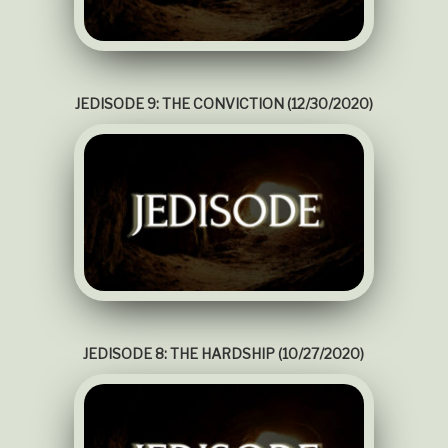
JEDISODE 9: THE CONVICTION (12/30/2020)
JEDISODE 8: THE HARDSHIP (10/27/2020)