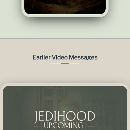
Earlier Video Messages