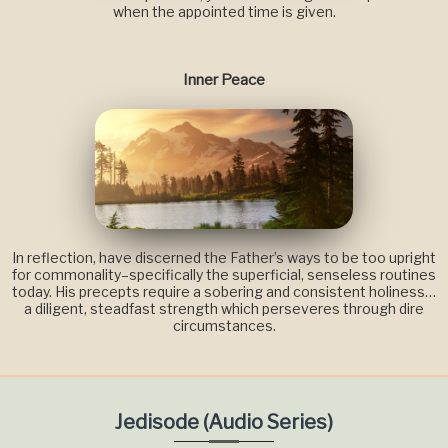
when the appointed time is given.
Inner Peace
In reflection, have discerned the Father’s ways to be too upright
for commonality–specifically the superficial, senseless routines
today. His precepts require a sobering and consistent holiness…
a diligent, steadfast strength which perseveres through dire
circumstances.
Jedisode (Audio Series)