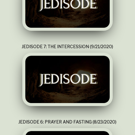
JEDISODE 7: THE INTERCESSION (9/21/2020)
JEDISODE 6: PRAYER AND FASTING (8/23/2020)