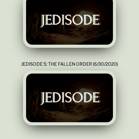
JEDISODE 5: THE FALLEN ORDER (6/30/2020)