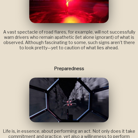
A vast spectacle of road flares, for example, will not successfully
warn drivers who remain apathetic (let alone ignorant) of what is
observed. Although fascinating to some, such signs aren’t there
to look pretty—yet to caution of what lies ahead.
Preparedness
Life is, in essence, about performing an act. Not only does it take
commitment and practice, yet also a willingness to perform