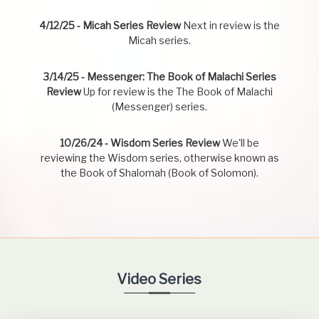
4/12/25 - Micah Series Review
Next in review is the
Micah series.
3/14/25 - Messenger: The Book of Malachi Series
Review
Up for review is the The Book of Malachi
(Messenger) series.
10/26/24 - Wisdom Series Review
We'll be
reviewing the Wisdom series, otherwise known as
the Book of Shalomah (Book of Solomon).
Video Series