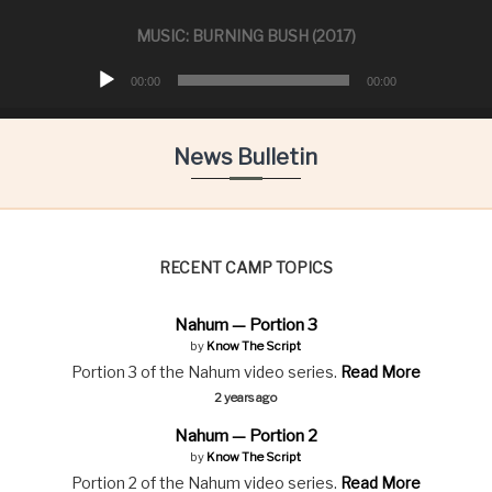
t
i
MUSIC: BURNING BUSH (2017)
o
A
n
00:00
00:00
u
s
h
d
i
i
News Bulletin
p
o
P
l
a
y
RECENT CAMP TOPICS
e
r
Nahum — Portion 3
by
Know The Script
Portion 3 of the Nahum video series.
Read More
2 years ago
Nahum — Portion 2
by
Know The Script
Portion 2 of the Nahum video series.
Read More