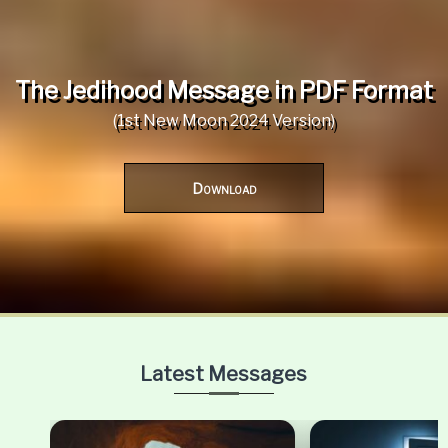
The Jedihood Message in PDF Format
(1st New Moon 2024 Version)
Download
Latest Messages