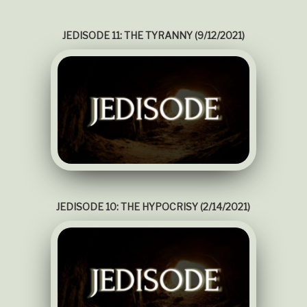
JEDISODE 11: THE TYRANNY (9/12/2021)
JEDISODE 10: THE HYPOCRISY (2/14/2021)