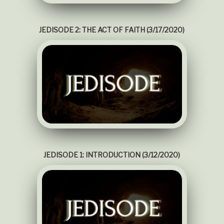
JEDISODE 2: THE ACT OF FAITH (3/17/2020)
JEDISODE 1: INTRODUCTION (3/12/2020)