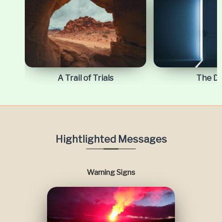
A Trail of Trials
The D
Hightlighted Messages
Warning Signs