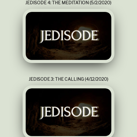
JEDISODE 4: THE MEDITATION (5/2/2020)
JEDISODE 3: THE CALLING (4/12/2020)