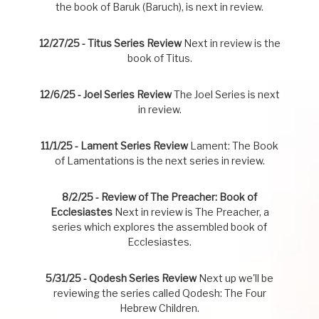
the book of Baruk (Baruch), is next in review.
12/27/25 - Titus Series Review
Next in review is the
book of Titus.
12/6/25 - Joel Series Review
The Joel Series is next
in review.
11/1/25 - Lament Series Review
Lament: The Book
of Lamentations is the next series in review.
8/2/25 - Review of The Preacher: Book of
Ecclesiastes
Next in review is The Preacher, a
series which explores the assembled book of
Ecclesiastes.
5/31/25 - Qodesh Series Review
Next up we'll be
reviewing the series called Qodesh: The Four
Hebrew Children.