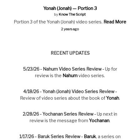
Yonah (Jonah) — Portion 3
by
Know The Script
Portion 3 of the Yonah (Jonah) video series.
Read More
2 years ago
RECENT UPDATES
5/23/26 - Nahum Video Series Review -
Up for
review is the
Nahum
video series.
4/18/26 - Yonah (Jonah) Video Series Review -
Review of video series about the book of
Yonah
.
2/28/26 - Yochanan Series Review -
Up next in
review is the message from
Yochanan
.
1/17/26 - Baruk Series Review -
Baruk
, a series on