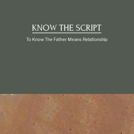
t
i
o
n
s
h
i
To Know The Father Means Relationship
p