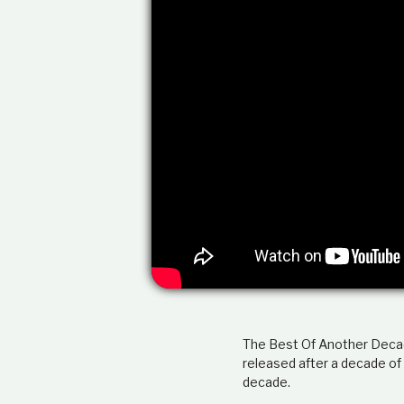
The Best Of Another Decade
released after a decade of
decade.