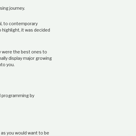
sing journey.
al, to contemporary
o highlight, it was decided
ey were the best ones to
nally display major growing
nto you.
nd programming by
e as you would want to be