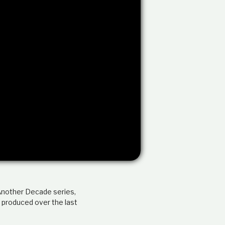
e
l
a
t
i
o
n
s
h
i
p
 Another Decade series,
 produced over the last