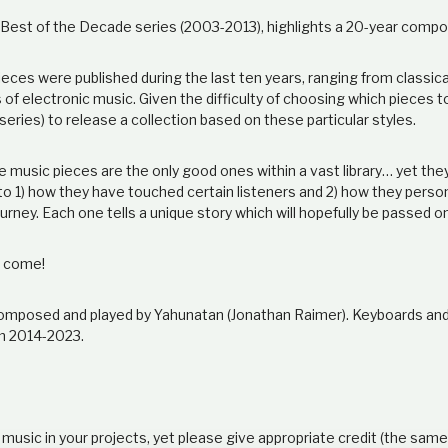
e Best of the Decade series (2003-2013), highlights a 20-year compo
ieces were published during the last ten years, ranging from classic
s of electronic music. Given the difficulty of choosing which pieces t
 series) to release a collection based on these particular styles.
se music pieces are the only good ones within a vast library… yet th
 to 1) how they have touched certain listeners and 2) how they perso
ourney. Each one tells a unique story which will hopefully be passed o
o come!
s composed and played by Yahunatan (Jonathan Raimer). Keyboards a
m 2014-2023.
 music in your projects, yet please give appropriate credit (the sam