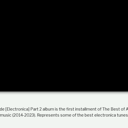
 [Electronica] Part 2 album is the first installment of The Best of
 music (2014-2023). Represents some of the best electronica tunes