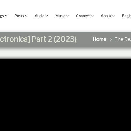
ngs
Posts
Audio
Music
Connect
About
Begi
ctronica] Part 2 (2023)
Home
The Bes