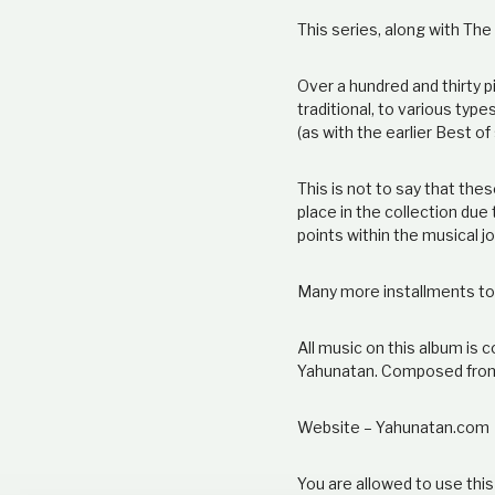
This series, along with Th
Over a hundred and thirty p
traditional, to various type
(as with the earlier Best of
This is not to say that the
place in the collection due
points within the musical j
Many more installments t
All music on this album i
Yahunatan. Composed fro
Website – Yahunatan.com
You are allowed to use this