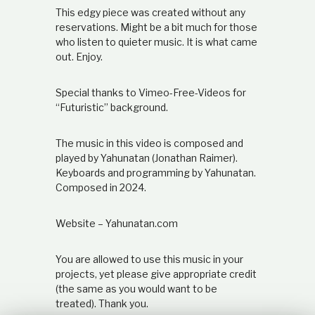
t
This edgy piece was created without any
i
reservations. Might be a bit much for those
o
who listen to quieter music. It is what came
n
out. Enjoy.
s
h
i
Special thanks to Vimeo-Free-Videos for
p
“Futuristic” background.
The music in this video is composed and
played by Yahunatan (Jonathan Raimer).
Keyboards and programming by Yahunatan.
Composed in 2024.
Website – Yahunatan.com
You are allowed to use this music in your
projects, yet please give appropriate credit
(the same as you would want to be
treated). Thank you.