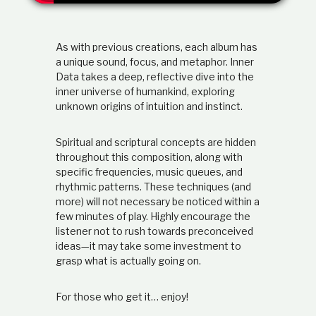
t
i
o
As with previous creations, each album has
n
s
a unique sound, focus, and metaphor. Inner
h
Data takes a deep, reflective dive into the
i
inner universe of humankind, exploring
p
unknown origins of intuition and instinct.
Spiritual and scriptural concepts are hidden
throughout this composition, along with
specific frequencies, music queues, and
rhythmic patterns. These techniques (and
more) will not necessary be noticed within a
few minutes of play. Highly encourage the
listener not to rush towards preconceived
ideas—it may take some investment to
grasp what is actually going on.
For those who get it… enjoy!