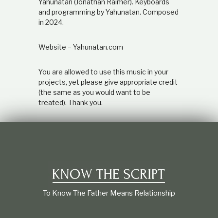
Yahunatan (Jonathan Raimer). Keyboards
and programming by Yahunatan. Composed
in 2024.
Website – Yahunatan.com
You are allowed to use this music in your
projects, yet please give appropriate credit
(the same as you would want to be
treated). Thank you.
To Know The Father Means Relationship