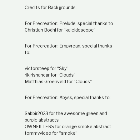
Credits for Backgrounds:
For Precreation: Prelude, special thanks to
Christian Bodhi for “kaleidoscope”
For Precreation: Empyrean, special thanks
to:
victorsteep for “Sky”
rikirisnandar for “Clouds”
Matthias Groenveld for “Clouds”
For Precreation: Abyss, special thanks to:
Sabbir2023 for the awesome green and
purple abstracts
OWNFILTERS for orange smoke abstract
tommyvideo for “smoke”