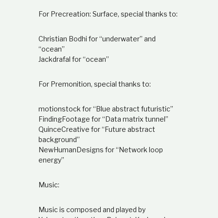
For Precreation: Surface, special thanks to:
Christian Bodhi for “underwater” and
“ocean”
Jackdrafal for “ocean”
For Premonition, special thanks to:
motionstock for “Blue abstract futuristic”
FindingFootage for “Data matrix tunnel”
QuinceCreative for “Future abstract
background”
NewHumanDesigns for “Network loop
energy”
Music:
Music is composed and played by