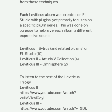
from those techniques.
Each Leviticus album was created on FL
Studio with plugins, yet primarily focuses on
a specific plugin series. This was done on
purpose to help give each album a different
expressive sound:
Leviticus – Sytrus (and related plugins) on
FL Studio (10)
Leviticus II – Arturia V Collection (4)
Leviticus III – Omnisphere (2)
To listen to the rest of the Leviticus
Trilogy:
Leviticus II –
https://www.youtube.com/watch?
v=HdVJxaIGeyI
Leviticus III –
https://www.youtube.com/watch?v=9Dk-