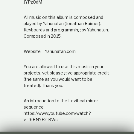
JYPz0dM
All music on this album is composed and
played by Yahunatan (Jonathan Raimer).
Keyboards and programming by Yahunatan.
Composed in 2015.
Website – Yahunatan.com
You are allowed to use this music in your
projects, yet please give appropriate credit
(the same as you would want to be
treated). Thank you.
An introduction to the Levitical mirror
sequence:
https://www.youtube.com/watch?
v=f6BNYE2-BWc