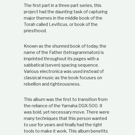
t
The first part in a three part series, this
i
project had the daunting task of capturing
o
major themes in the middle book of the
n
Torah called Leviticus, or book of the
s
priesthood.
h
i
p
Known as the shunned book of today, the
name of the Father (tetragrammaton) is
imprinted throughout its pages with a
sabbatical (seven) spacing sequence.
Various electronica was used instead of
classical music as the book focuses on
rebellion and righteousness.
This album was the first to transition from
the reliance of the Yamaha DGX-500. It
was bold, yet necessary move. There were
many techniques that this person wanted
to use for years and finally had the right
tools to make it work. This album benefits