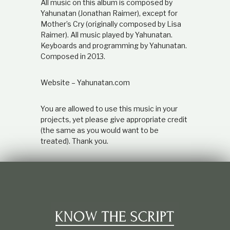
All music on this album is composed by
Yahunatan (Jonathan Raimer), except for
Mother’s Cry (originally composed by Lisa
Raimer). All music played by Yahunatan.
Keyboards and programming by Yahunatan.
Composed in 2013.
Website – Yahunatan.com
You are allowed to use this music in your
projects, yet please give appropriate credit
(the same as you would want to be
treated). Thank you.