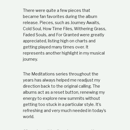
There were quite a few pieces that
became fan favorites during the album
release. Pieces, such as Journey Awaits,
Cold Soul, How Time Files, Withering Grass,
Faded Souls, and For Granted were greatly
appreciated, listing high on charts and
getting played many times over. It
represents another highlight in my musical
journey.
The Meditations series throughout the
years has always helped me readjust my
direction back to the original calling. The
albums act as a reset button, renewing my
energy to explore new summits without
getting too stuck in a particular style. It’s
refreshing and very much needed in today’s
world.