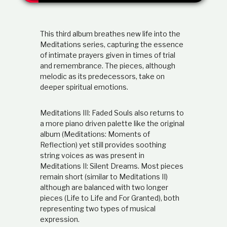
t
i
o
This third album breathes new life into the
n
s
Meditations series, capturing the essence
h
of intimate prayers given in times of trial
i
and remembrance. The pieces, although
p
melodic as its predecessors, take on
deeper spiritual emotions.
Meditations III: Faded Souls also returns to
a more piano driven palette like the original
album (Meditations: Moments of
Reflection) yet still provides soothing
string voices as was present in
Meditations II: Silent Dreams. Most pieces
remain short (similar to Meditations II)
although are balanced with two longer
pieces (Life to Life and For Granted), both
representing two types of musical
expression.