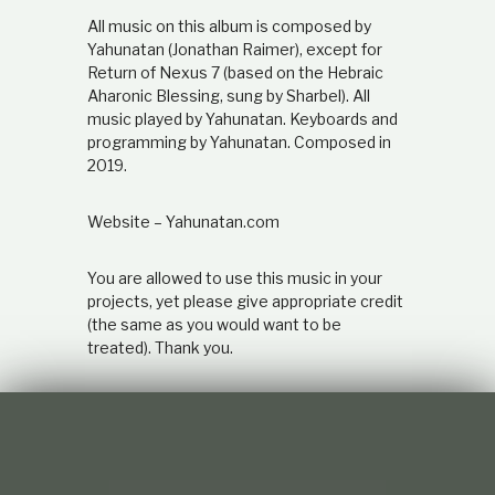
All music on this album is composed by
Yahunatan (Jonathan Raimer), except for
Return of Nexus 7 (based on the Hebraic
Aharonic Blessing, sung by Sharbel). All
music played by Yahunatan. Keyboards and
programming by Yahunatan. Composed in
2019.
Website – Yahunatan.com
You are allowed to use this music in your
projects, yet please give appropriate credit
(the same as you would want to be
treated). Thank you.