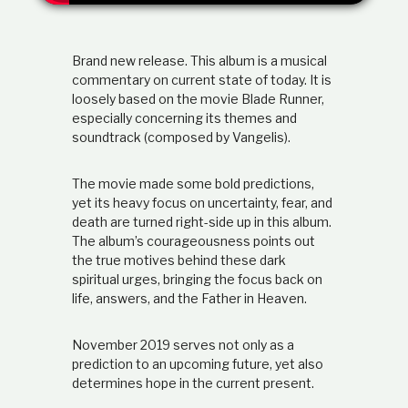
t
i
o
Brand new release. This album is a musical
n
s
commentary on current state of today. It is
h
loosely based on the movie Blade Runner,
i
especially concerning its themes and
p
soundtrack (composed by Vangelis).
The movie made some bold predictions,
yet its heavy focus on uncertainty, fear, and
death are turned right-side up in this album.
The album’s courageousness points out
the true motives behind these dark
spiritual urges, bringing the focus back on
life, answers, and the Father in Heaven.
November 2019 serves not only as a
prediction to an upcoming future, yet also
determines hope in the current present.