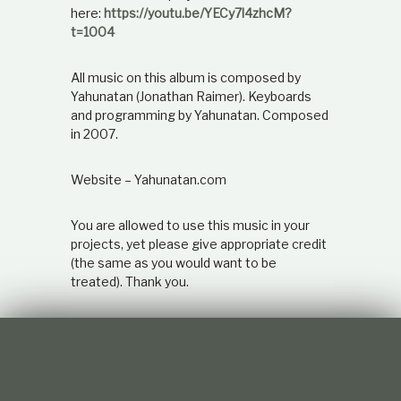
here:
https://youtu.be/YECy7l4zhcM?
t=1004
All music on this album is composed by
Yahunatan (Jonathan Raimer). Keyboards
and programming by Yahunatan. Composed
in 2007.
Website – Yahunatan.com
You are allowed to use this music in your
projects, yet please give appropriate credit
(the same as you would want to be
treated). Thank you.