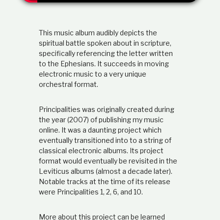
t
i
o
This music album audibly depicts the
n
s
spiritual battle spoken about in scripture,
h
specifically referencing the letter written
i
to the Ephesians. It succeeds in moving
p
electronic music to a very unique
orchestral format.
Principalities was originally created during
the year (2007) of publishing my music
online. It was a daunting project which
eventually transitioned into to a string of
classical electronic albums. Its project
format would eventually be revisited in the
Leviticus albums (almost a decade later).
Notable tracks at the time of its release
were Principalities 1, 2, 6, and 10.
More about this project can be learned