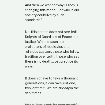
And then we wonder why Disney is
changing this model. For who in our
society could live by such
standards?
No, this person does not see Jedi
Knights of Guardians of Peace and
Justice. What is seen are
protectors of ideologies and
religious custom, those who follow
tradition over truth. Those who say
there is no death… yet practice its
ways.
It doesn’t have to take a thousand
generations, it can take just one,
two, or three. We are already in the
dark times.
https://www.youtube.com/watch?