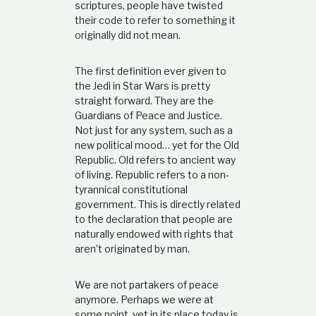
scriptures, people have twisted
their code to refer to something it
originally did not mean.
The first definition ever given to
the Jedi in Star Wars is pretty
straight forward. They are the
Guardians of Peace and Justice.
Not just for any system, such as a
new political mood… yet for the Old
Republic. Old refers to ancient way
of living. Republic refers to a non-
tyrannical constitutional
government. This is directly related
to the declaration that people are
naturally endowed with rights that
aren’t originated by man.
We are not partakers of peace
anymore. Perhaps we were at
some point, yet in its place today is