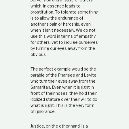
which, in essence leads to
prostitution. To tolerate something
is to allow the endurance of
another’s pain or hardship, even
when it isn’t necessary. We do not
use this word in terms of empathy
for others, yet to indulge ourselves
by turning our eyes away from the
obvious.
The perfect example would be the
parable of the Pharisee and Levite
who turn their eyes away from the
Samaritan. Even when it is right in
front of their noses, they hold their
idolized stature over their will to do
what is right. This is the very form
of ignorance.
Justice, on the other hand, is a