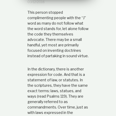
03/12/2018
t
i
This person stopped
o
n
complimenting people with the “J”
s
word as many do not follow what
h
the word stands for, let alone follow
i
the code they themselves
p
advocate. There may be a small
handful, yet most are primarily
focused on inventing doctrines
instead of partaking in sound virtue.
In the dictionary, there is another
expression for code. And that is a
statement of law, or statutes. In
the scriptures, they have the same
exact terms: laws, statues, and
ways (read Psalms 119). They are
generally referred to as
commandments. Over time, just as
with laws expressed in the