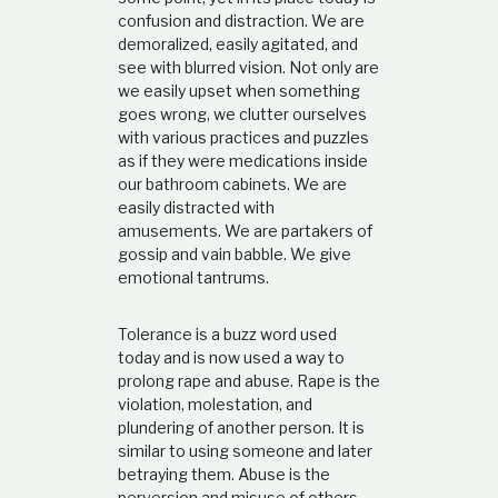
confusion and distraction. We are
demoralized, easily agitated, and
see with blurred vision. Not only are
we easily upset when something
goes wrong, we clutter ourselves
with various practices and puzzles
as if they were medications inside
our bathroom cabinets. We are
easily distracted with
amusements. We are partakers of
gossip and vain babble. We give
emotional tantrums.
Tolerance is a buzz word used
today and is now used a way to
prolong rape and abuse. Rape is the
violation, molestation, and
plundering of another person. It is
similar to using someone and later
betraying them. Abuse is the
perversion and misuse of others,