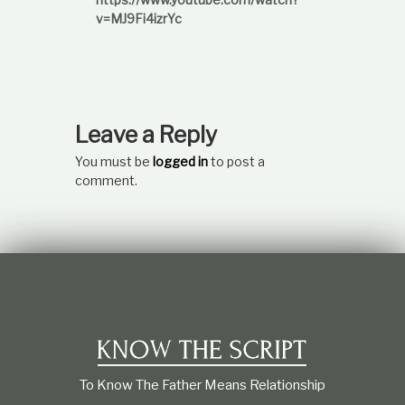
v=MJ9Fi4izrYc
Leave a Reply
You must be
logged in
to post a
comment.
To Know The Father Means Relationship