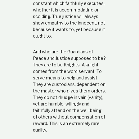
constant which faithfully executes,
whether it is accommodating or
scolding. True justice will always
show empathy to the innocent, not
because it wants to, yet because it
ought to.
And who are the Guardians of
Peace and Justice supposed to be?
They are to be Knights. A knight
comes from the word servant. To
serve means to help and assist.
They are custodians, dependent on
the master who gives them orders.
They do not drudge in vain (vanity),
yet are humble, willingly and
faithfully attend on the well-being
of others without compensation of
reward. This is an extremely rare
quality.