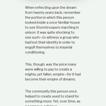
t
When reflecting upon the dream
i
o
from twenty years back, remember
n
the portion in which this person
s
looked inside a once familiar house
h
to see Stormtroopers marching in
i
unison. It was quite shocking to
p
see such—to witness a group who
had lost their identity in order to
engulf themselves to imperial
conditioning.
This, though, was the price many
were willing to pay to create a
mighty, yet fallen, empire—for it had
become their empire of dreams.
The community this person once
helped to create used to stand for
something more. Yet, over time, as