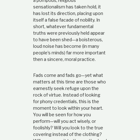
a pompous, religious
sensationalism has taken hold, it
has lost its direction, placing upon
itself a false facade of nobility. In
short, whatever fundamental
truths were previously held appear
to have been shed—a boisterous,
loud noise has become (in many
people’s minds) far more important
then a sincere, moral practice.
Fads come and fads go—yet what
matters at this time are those who
earnestly seek refuge upon the
rock of virtue. Instead of looking
for phony credentials, this is the
moment to look within your heart.
You will be seen for how you
perform—will you act wisely, or
foolishly? Will you look to the true
covering instead of the clothing?