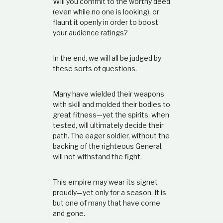
Will you commit to the worthy deed
(even while no one is looking), or
flaunt it openly in order to boost
your audience ratings?
In the end, we will all be judged by
these sorts of questions.
Many have wielded their weapons
with skill and molded their bodies to
great fitness—yet the spirits, when
tested, will ultimately decide their
path. The eager soldier, without the
backing of the righteous General,
will not withstand the fight.
This empire may wear its signet
proudly—yet only for a season. It is
but one of many that have come
and gone.