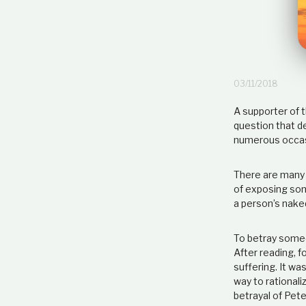
03/11/2018
A supporter of t
question that d
numerous occasi
There are many 
of exposing som
a person’s nake
To betray someo
After reading, f
suffering. It wa
way to rationali
betrayal of Pet