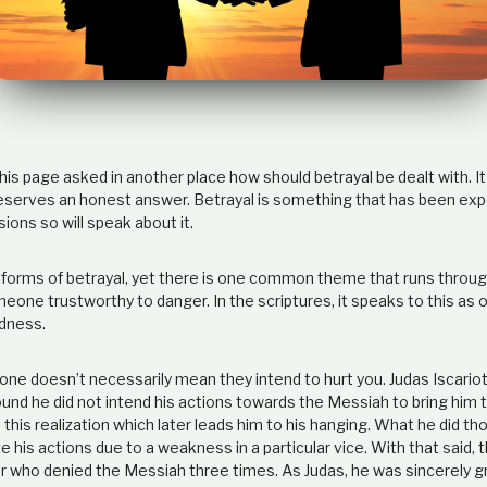
his page asked in another place how should betrayal be dealt with. It 
eserves an honest answer. Betrayal is something that has been exp
ons so will speak about it.
forms of betrayal, yet there is one common theme that runs through
eone trustworthy to danger. In the scriptures, it speaks to this as
dness.
ne doesn’t necessarily mean they intend to hurt you. Judas Iscariot,
ound he did not intend his actions towards the Messiah to bring him 
s this realization which later leads him to his hanging. What he did th
ze his actions due to a weakness in a particular vice. With that said, t
er who denied the Messiah three times. As Judas, he was sincerely g