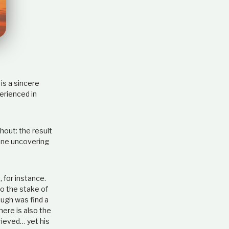
e
l
a
t
i
o
n
s
is a sincere
h
erienced in
i
p
out: the result
 one uncovering
 for instance.
to the stake of
ough was find a
here is also the
rieved… yet his