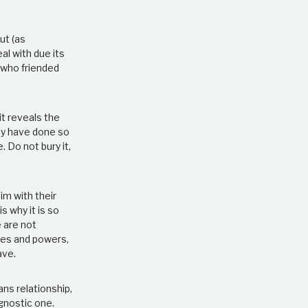
ut (as
al with due its
n who friended
it reveals the
hey have done so
 Do not bury it,
im with their
s why it is so
e are not
ties and powers,
ave.
s relationship,
 gnostic one.