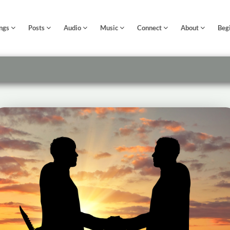
ngs
Posts
Audio
Music
Connect
About
Beg