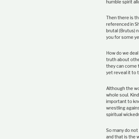
humble spirit al
Then there is th
referenced in Sh
brutal (Brutus) 
you for some ye
How do we deal w
truth about othe
they can come to
yet reveal it to
Although the wor
whole soul. Kind
important to kno
wrestling agains
spiritual wicked
So many do not 
and that is the 