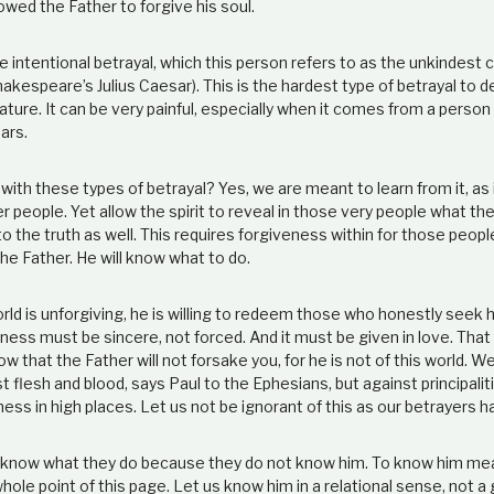
lowed the Father to forgive his soul.
e intentional betrayal, which this person refers to as the unkindest c
akespeare’s Julius Caesar). This is the hardest type of betrayal to de
nature. It can be very painful, especially when it comes from a perso
ars.
ith these types of betrayal? Yes, we are meant to learn from it, as 
r people. Yet allow the spirit to reveal in those very people what t
 the truth as well. This requires forgiveness within for those people.
 the Father. He will know what to do.
ld is unforgiving, he is willing to redeem those who honestly seek h
ness must be sincere, not forced. And it must be given in love. That i
w that the Father will not forsake you, for he is not of this world. W
t flesh and blood, says Paul to the Ephesians, but against principali
ness in high places. Let us not be ignorant of this as our betrayers h
know what they do because they do not know him. To know him mean
whole point of this page. Let us know him in a relational sense, not a