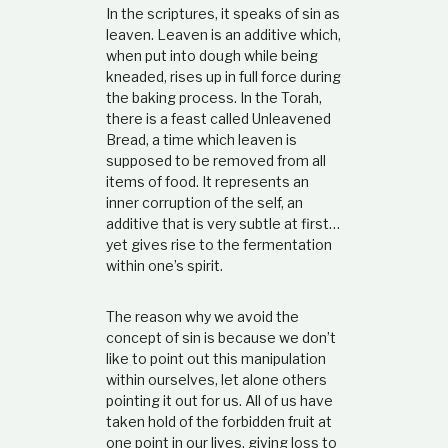
In the scriptures, it speaks of sin as
leaven. Leaven is an additive which,
when put into dough while being
kneaded, rises up in full force during
the baking process. In the Torah,
there is a feast called Unleavened
Bread, a time which leaven is
supposed to be removed from all
items of food. It represents an
inner corruption of the self, an
additive that is very subtle at first…
yet gives rise to the fermentation
within one’s spirit.
The reason why we avoid the
concept of sin is because we don’t
like to point out this manipulation
within ourselves, let alone others
pointing it out for us. All of us have
taken hold of the forbidden fruit at
one point in our lives, giving loss to