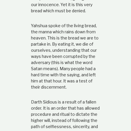
our innocence. Yet it is this very
bread which must be denied.
Yahshua spoke of the living bread,
the manna which rains down from
heaven. This is the bread we are to
partake in. By eating it, we die of
ourselves, understanding that our
ways have been corrupted by the
adversary (this is what the word
Satan means). Many people had a
hard time with the saying, and left
him at that hour. It was a test of
their discernment.
Darth Sidious is a result of a fallen
order. It is an order that has allowed
procedure and ritual to dictate the
higher will, instead of following the
path of selflessness, sincerity, and