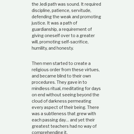
t
the Jedi path was sound. It required
i
discipline, patience, servitude,
o
defending the weak and promoting
n
justice. It was a path of
s
guardianship, a requirement of
h
giving oneself over to a greater
i
p
will, promoting self-sacrifice,
humility, and honesty.
Then men started to create a
religious order from these virtues,
and became blind to their own
procedures. They gave in to
mindless ritual, meditating for days
on end without seeing beyond the
cloud of darkness permeating
every aspect of their being. There
was a subtleness that grew with
each passing day… and yet their
greatest teachers had no way of
comprehending it.