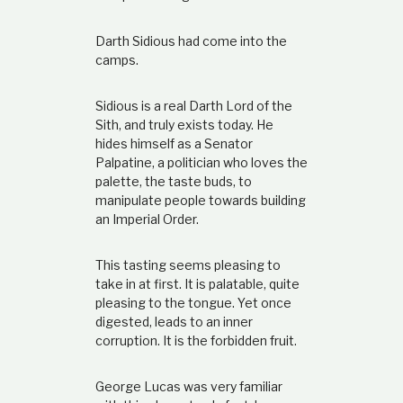
Darth Sidious had come into the
camps.
Sidious is a real Darth Lord of the
Sith, and truly exists today. He
hides himself as a Senator
Palpatine, a politician who loves the
palette, the taste buds, to
manipulate people towards building
an Imperial Order.
This tasting seems pleasing to
take in at first. It is palatable, quite
pleasing to the tongue. Yet once
digested, leads to an inner
corruption. It is the forbidden fruit.
George Lucas was very familiar