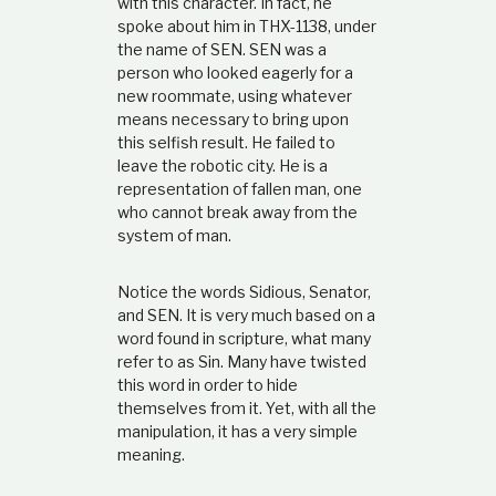
with this character. In fact, he
spoke about him in THX-1138, under
the name of SEN. SEN was a
person who looked eagerly for a
new roommate, using whatever
means necessary to bring upon
this selfish result. He failed to
leave the robotic city. He is a
representation of fallen man, one
who cannot break away from the
system of man.
Notice the words Sidious, Senator,
and SEN. It is very much based on a
word found in scripture, what many
refer to as Sin. Many have twisted
this word in order to hide
themselves from it. Yet, with all the
manipulation, it has a very simple
meaning.