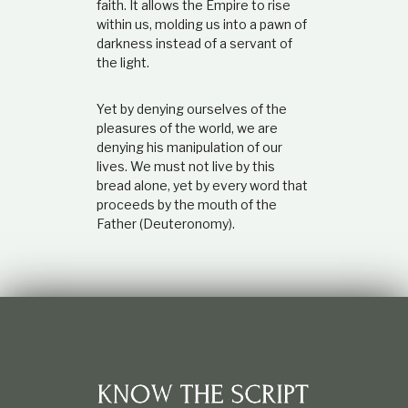
faith. It allows the Empire to rise
within us, molding us into a pawn of
darkness instead of a servant of
the light.
Yet by denying ourselves of the
pleasures of the world, we are
denying his manipulation of our
lives. We must not live by this
bread alone, yet by every word that
proceeds by the mouth of the
Father (Deuteronomy).