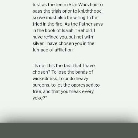
Just as the Jedi in Star Wars had to
pass the trials prior to knighthood,
so we must also be willing to be
tried in the fire. As the Father says
in the book of Isaiah, “Behold, I
have refined you, but not with
silver. I have chosen you in the
furnace of affliction.”
“Is not this the fast that I have
chosen? To lose the bands of
wickedness, to undo heavy
burdens, to let the oppressed go
free, and that you break every
yoke?”