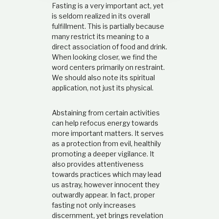
Fasting is a very important act, yet
t
i
is seldom realized in its overall
o
fulfillment. This is partially because
n
many restrict its meaning to a
s
direct association of food and drink.
h
When looking closer, we find the
i
word centers primarily on restraint.
p
We should also note its spiritual
application, not just its physical.
Abstaining from certain activities
can help refocus energy towards
more important matters. It serves
as a protection from evil, healthily
promoting a deeper vigilance. It
also provides attentiveness
towards practices which may lead
us astray, however innocent they
outwardly appear. In fact, proper
fasting not only increases
discernment, yet brings revelation