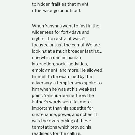
to hidden frailties that might
otherwise go unnoticed.
When Yahshua went to fast in the
wilderness for forty days and
nights, the restraint wasn’t
focused on just the carnal. We are
looking at a much broader fasting…
one which denied human
interaction, social activities,
employment, and more. He allowed
himself to be examined by the
adversary, a tempter who spoke to
him when he was at his weakest
point. Yahshua learned how the
Father’s words were far more
important than his appetite for
sustenance, power, and riches. It
was the overcoming of these
temptations which proved his
readiness for the calling.