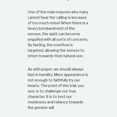
One of the main reasons why many
cannot hear the calling is because
of too much noise! When there is a
heavy bombardment of the
senses, the spirit can become
engulfed with all sorts of concerns.
By fasting, the overflow is
targeted, allowing the senses to
return towards their natural use.
As with prayer, we should always
fast in humility. Mere appearance is
not enough to faithfully try our
hearts. The point of this trial, you
see, is to challenge our true
character. It is to test our
meekness and reliance towards
the greater will.