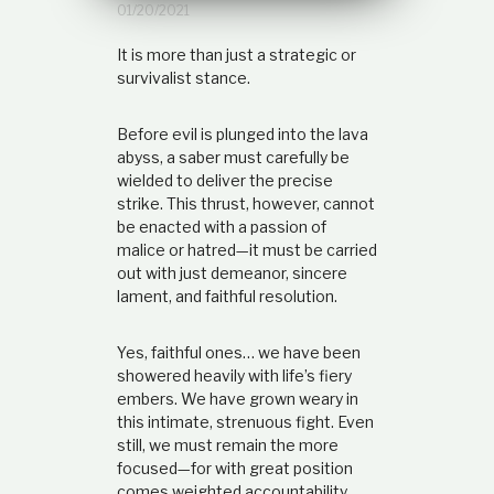
01/20/2021
t
i
It is more than just a strategic or
o
n
survivalist stance.
s
h
Before evil is plunged into the lava
i
p
abyss, a saber must carefully be
wielded to deliver the precise
strike. This thrust, however, cannot
be enacted with a passion of
malice or hatred—it must be carried
out with just demeanor, sincere
lament, and faithful resolution.
Yes, faithful ones… we have been
showered heavily with life’s fiery
embers. We have grown weary in
this intimate, strenuous fight. Even
still, we must remain the more
focused—for with great position
comes weighted accountability.