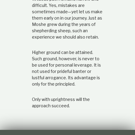
difficult. Yes, mistakes are
sometimes made—yet let us make
them early on in our journey. Just as
Moshe grew during the years of
shepherding sheep, such an
experience we should also retain.
Higher ground can be attained.
Such ground, however, is never to
be used for personal leverage. It is
not used for prideful banter or
lustful arrogance. Its advantage is
only for the principled.
Only with uprightness will the
approach succeed.