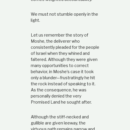
We must not stumble openly in the
light.
Let us remember the story of
Moshe, the deliverer who
consistently pleaded for the people
of Israel when they whined and
faltered. Although they were given
many opportunities to correct
behavior, in Moshe’s case it took
only a blunder—frustratingly he hit
the rock instead of speaking to it.
As the consequence, he was
personally denied the very
Promised Land he sought after.
Although the stiff-necked and
gullible are given leeway, the
virtuous path remains narrow and