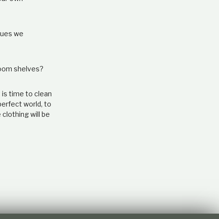
ssues we
droom shelves?
 is time to clean
perfect world, to
clothing will be