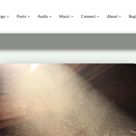
ngs
Posts
Audio
Music
Connect
About
Beg