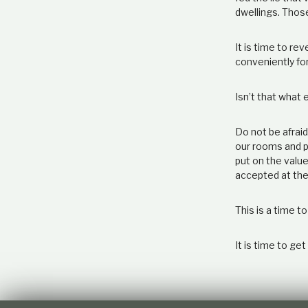
dwellings. Thos
It is time to re
conveniently fo
Isn’t that what
Do not be afraid
our rooms and pr
put on the value
accepted at the
This is a time to
It is time to get