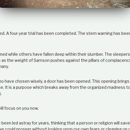
d. A four-year trial has been completed. The stern warning has been 
ned while others have fallen deep within their slumber. The sleepers
as the weight of Samson pushes against the pillars of complacency. B
many.
ho have chosen wisely, a door has been opened. This opening brings
. It is a purpose which breaks away from the organized madness to
.
ll focus on you now.
been led astray for years, thinking that a person or religion will sa
 we could prosper without looking upon our own fears or cleaning up