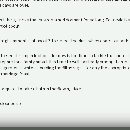
e days are over.
veal the ugliness that has remained dormant for so long. To tackle i
rgot about.
 enlightenment is all about? To reflect the dust which coats our be
 to see this imperfection… for now is the time to tackle the chore. It
epare for a family arrival. It is time to walk perfectly amongst an im
d garments while discarding the filthy rags… for only the appropriate 
 marriage feast.
 prepare. To take a bath in the flowing river.
 cleaned up.