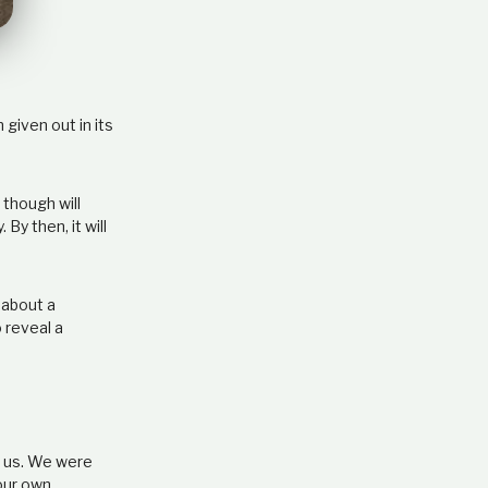
e
l
a
t
i
o
given out in its
n
s
h
 though will
i
y then, it will
p
 about a
 reveal a
ve us. We were
 our own