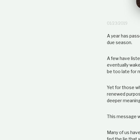
01/23/2019
A year has passe
due season.
A few have liste
eventually wake 
be too late for 
Yet for those w
renewed purpose
deeper meaning
This message wi
Many of us have 
fed the lie that