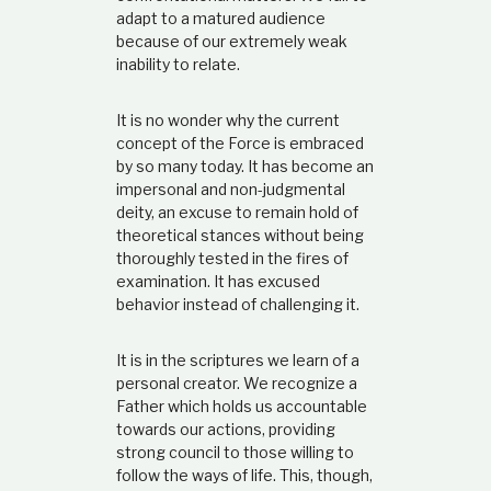
adapt to a matured audience
because of our extremely weak
inability to relate.
It is no wonder why the current
concept of the Force is embraced
by so many today. It has become an
impersonal and non-judgmental
deity, an excuse to remain hold of
theoretical stances without being
thoroughly tested in the fires of
examination. It has excused
behavior instead of challenging it.
It is in the scriptures we learn of a
personal creator. We recognize a
Father which holds us accountable
towards our actions, providing
strong council to those willing to
follow the ways of life. This, though,