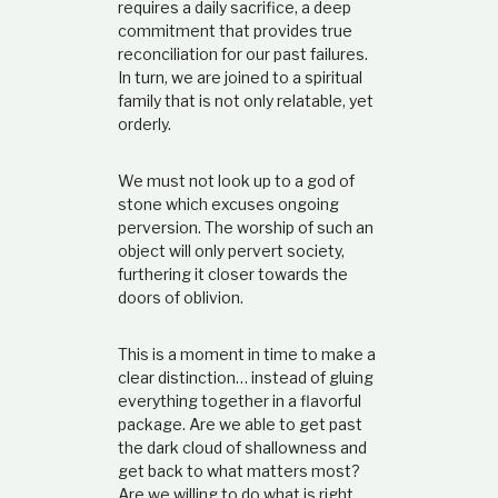
requires a daily sacrifice, a deep
commitment that provides true
reconciliation for our past failures.
In turn, we are joined to a spiritual
family that is not only relatable, yet
orderly.
We must not look up to a god of
stone which excuses ongoing
perversion. The worship of such an
object will only pervert society,
furthering it closer towards the
doors of oblivion.
This is a moment in time to make a
clear distinction… instead of gluing
everything together in a flavorful
package. Are we able to get past
the dark cloud of shallowness and
get back to what matters most?
Are we willing to do what is right