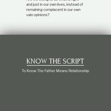
and just in our own lives, instead of
remaining complacent in our own
vain opinions?
To Know The Father Means Relationship