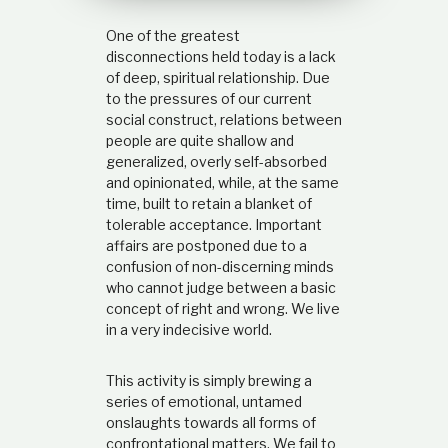
t
i
One of the greatest
o
disconnections held today is a lack
n
of deep, spiritual relationship. Due
s
to the pressures of our current
h
social construct, relations between
i
p
people are quite shallow and
generalized, overly self-absorbed
and opinionated, while, at the same
time, built to retain a blanket of
tolerable acceptance. Important
affairs are postponed due to a
confusion of non-discerning minds
who cannot judge between a basic
concept of right and wrong. We live
in a very indecisive world.
This activity is simply brewing a
series of emotional, untamed
onslaughts towards all forms of
confrontational matters. We fail to