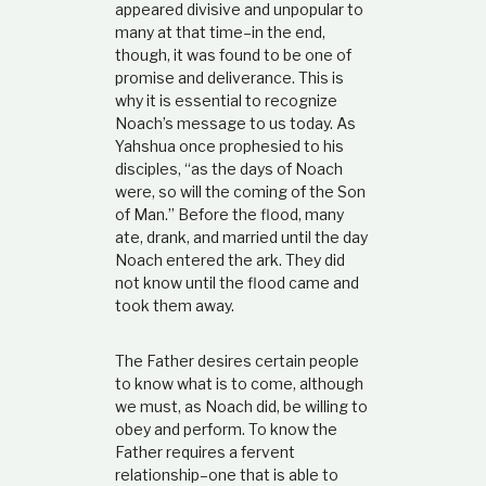
appeared divisive and unpopular to
many at that time–in the end,
though, it was found to be one of
promise and deliverance. This is
why it is essential to recognize
Noach’s message to us today. As
Yahshua once prophesied to his
disciples, “as the days of Noach
were, so will the coming of the Son
of Man.” Before the flood, many
ate, drank, and married until the day
Noach entered the ark. They did
not know until the flood came and
took them away.
The Father desires certain people
to know what is to come, although
we must, as Noach did, be willing to
obey and perform. To know the
Father requires a fervent
relationship–one that is able to