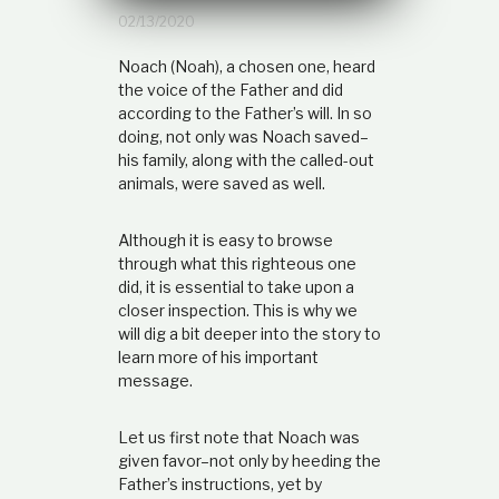
t
02/13/2020
i
o
Noach (Noah), a chosen one, heard
n
the voice of the Father and did
s
according to the Father’s will. In so
h
i
doing, not only was Noach saved–
p
his family, along with the called-out
animals, were saved as well.
Although it is easy to browse
through what this righteous one
did, it is essential to take upon a
closer inspection. This is why we
will dig a bit deeper into the story to
learn more of his important
message.
Let us first note that Noach was
given favor–not only by heeding the
Father’s instructions, yet by