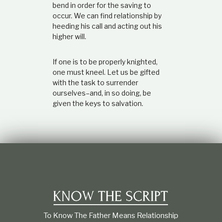
bend in order for the saving to
occur. We can find relationship by
heeding his call and acting out his
higher will.
If one is to be properly knighted,
one must kneel. Let us be gifted
with the task to surrender
ourselves–and, in so doing, be
given the keys to salvation.
To Know The Father Means Relationship