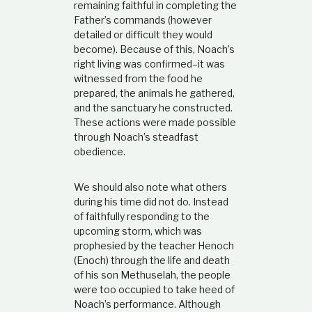
remaining faithful in completing the
Father’s commands (however
detailed or difficult they would
become). Because of this, Noach’s
right living was confirmed–it was
witnessed from the food he
prepared, the animals he gathered,
and the sanctuary he constructed.
These actions were made possible
through Noach’s steadfast
obedience.
We should also note what others
during his time did not do. Instead
of faithfully responding to the
upcoming storm, which was
prophesied by the teacher Henoch
(Enoch) through the life and death
of his son Methuselah, the people
were too occupied to take heed of
Noach’s performance. Although