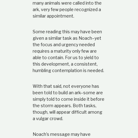
many animals were called into the
ark, very few people recognized a
similar appointment.
Some reading this may have been
given a similar task as Noach–yet
the focus and urgency needed
requires a maturity only few are
able to contain. For us to yield to
this development, a consistent,
humbling contemplation is needed.
With that said, not everyone has
been told to build an ark–some are
simply told to come inside it before
the storm appears. Both tasks,
though, will appear difficult among
a vulgar crowd.
Noach’s message may have