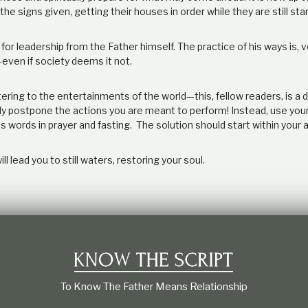
the signs given, getting their houses in order while they are still sta
for leadership from the Father himself. The practice of his ways is, 
even if society deems it not.
ring to the entertainments of the world—this, fellow readers, is a d
only postpone the actions you are meant to perform! Instead, use your
s words in prayer and fasting. The solution should start within your 
ill lead you to still waters, restoring your soul.
To Know The Father Means Relationship