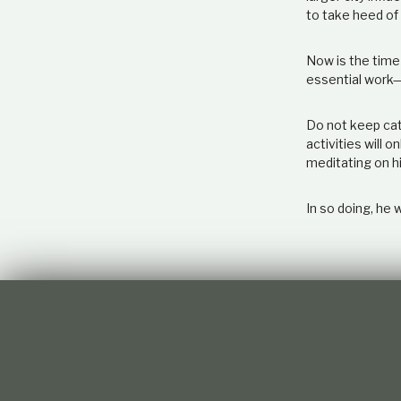
to take heed of 
Now is the time 
essential work—
Do not keep cate
activities will 
meditating on hi
In so doing, he w