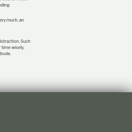
nding.
very much, an
istraction. Such
 time wisely,
abode.