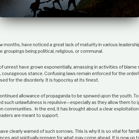
w months, have noticed a great lack of maturity in various leadersh
e groupings being political, religious, or communal.
f unrest have grown exponentially, amassing in activities of blame s
m, courageous stance. Confusing laws remain enforced for the orderl
d for the disorderly. It is hypocrisy at its finest.
ontinued allowance of propaganda to be spewed upon the youth. T
 such unlawfulness is repulsive—especially as they allow them to i
n communities. In the end, it has brought about a clear exploitation
leaders are meant to support.
ave clearly warned of such sorrows. This is why it is so vital for fami
uences and spiritually prepare for what may come ahead. It is now up