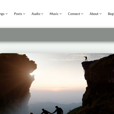
ngs
Posts
Audio
Music
Connect
About
Beg