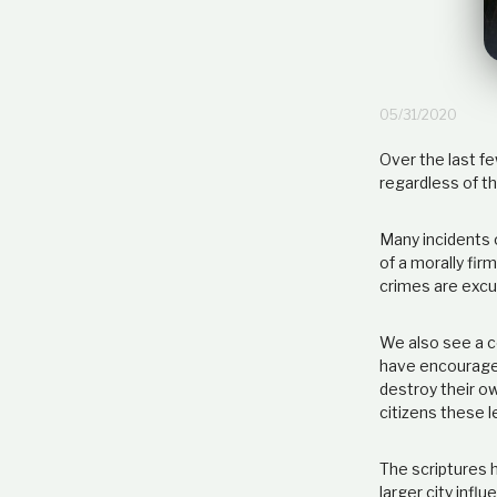
05/31/2020
Over the last fe
regardless of th
Many incidents o
of a morally fir
crimes are excuse
We also see a c
have encouraged
destroy their ow
citizens these 
The scriptures h
larger city infl