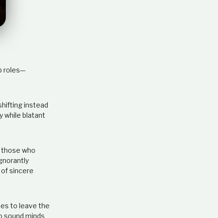
e
l
a
t
i
o
n
ip roles—
s
h
i
p
hifting instead
y while blatant
o those who
gnorantly
 of sincere
lies to leave the
 to sound minds