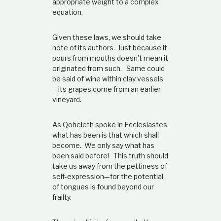
appropriate weight to a complex
equation.
Given these laws, we should take
note of its authors. Just because it
pours from mouths doesn’t mean it
originated from such. Same could
be said of wine within clay vessels
—its grapes come from an earlier
vineyard.
As Qoheleth spoke in Ecclesiastes,
what has been is that which shall
become. We only say what has
been said before! This truth should
take us away from the pettiness of
self-expression—for the potential
of tongues is found beyond our
frailty.