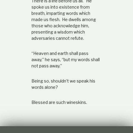
There is a life before us all. He
spoke us into existence from
breath, imparting words which
made us flesh. He dwells among
those who acknowledge him,
presenting a wisdom which
adversaries cannot refute.
“Heaven and earth shall pass
away,” he says, “but my words shall
not pass away.”
Being so, shouldn’t we speak his
words alone?
Blessed are such wineskins.