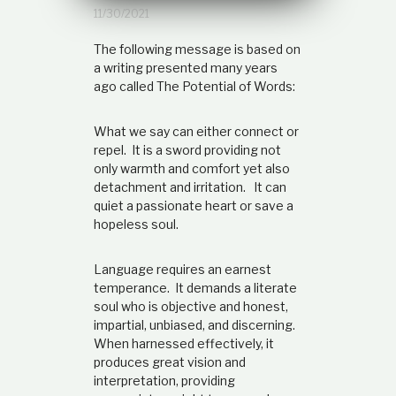
t
11/30/2021
i
o
The following message is based on
n
a writing presented many years
s
ago called The Potential of Words:
h
i
p
What we say can either connect or
repel. It is a sword providing not
only warmth and comfort yet also
detachment and irritation. It can
quiet a passionate heart or save a
hopeless soul.
Language requires an earnest
temperance. It demands a literate
soul who is objective and honest,
impartial, unbiased, and discerning.
When harnessed effectively, it
produces great vision and
interpretation, providing