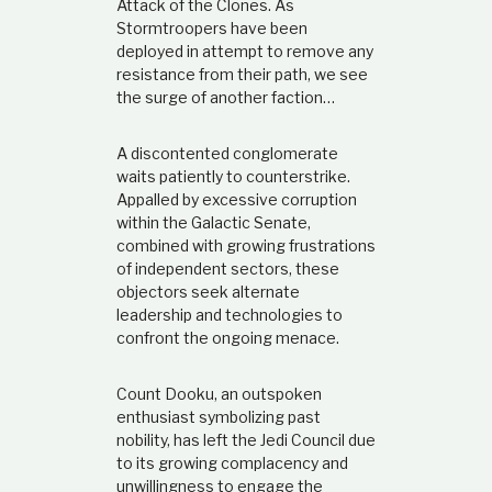
Attack of the Clones. As
t
Stormtroopers have been
i
deployed in attempt to remove any
o
n
resistance from their path, we see
s
the surge of another faction…
h
i
p
A discontented conglomerate
waits patiently to counterstrike.
Appalled by excessive corruption
within the Galactic Senate,
combined with growing frustrations
of independent sectors, these
objectors seek alternate
leadership and technologies to
confront the ongoing menace.
Count Dooku, an outspoken
enthusiast symbolizing past
nobility, has left the Jedi Council due
to its growing complacency and
unwillingness to engage the