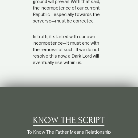
ground will prevail. With that said,
the incompetence of our current
Republic—especially towards the
perverse—must be corrected.
In truth, it started with our own
incompetence—it must end with
the removal of such. If we do not
resolve this now, a Dark Lord will
eventually rise within us.
To Know The Father Means Relationship