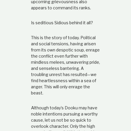
upcoming grievousness also
appears to command its ranks.
Is seditious Sidious behind it all?
This is the story of today. Political
and social tensions, having arisen
from its own despotic soup, enrage
the conflict even further with
mindless melees, unwavering pride,
and senseless bantering. A
troubling unrest has resulted—we
find heartlessness within a sea of
anger. This will only enrage the
beast.
Although today’s Dooku may have
noble intentions pursuing a worthy
cause, let us not be so quick to
overlook character. Only the high