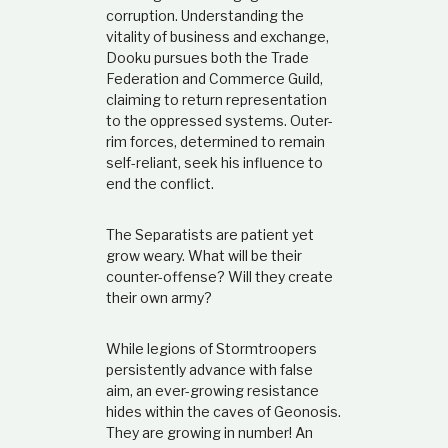
corruption. Understanding the
vitality of business and exchange,
Dooku pursues both the Trade
Federation and Commerce Guild,
claiming to return representation
to the oppressed systems. Outer-
rim forces, determined to remain
self-reliant, seek his influence to
end the conflict.
The Separatists are patient yet
grow weary. What will be their
counter-offense? Will they create
their own army?
While legions of Stormtroopers
persistently advance with false
aim, an ever-growing resistance
hides within the caves of Geonosis.
They are growing in number! An