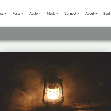
ngs
Posts
Audio
Music
Connect
About
Begi