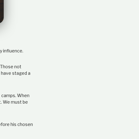
e
l
a
t
i
o
n
s
y influence.
h
i
p
. Those not
s have staged a
the camps. When
ht. We must be
efore his chosen