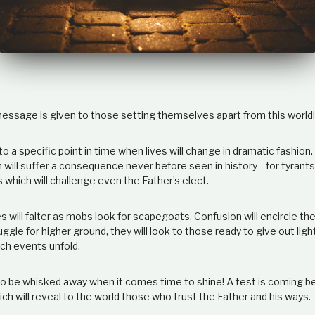
message is given to those setting themselves apart from this worldl
to a specific point in time when lives will change in dramatic fashion
n will suffer a consequence never before seen in history—for tyrant
 which will challenge even the Father’s elect.
es will falter as mobs look for scapegoats. Confusion will encircle 
gle for higher ground, they will look to those ready to give out lig
uch events unfold.
o be whisked away when it comes time to shine! A test is coming b
h will reveal to the world those who trust the Father and his ways.