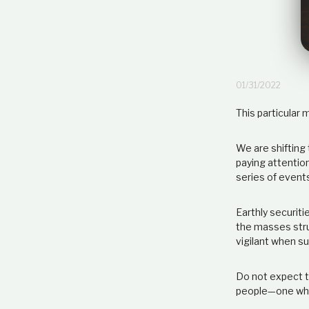
01/31/2022
This particular 
We are shifting 
paying attentio
series of events
Earthly securiti
the masses strug
vigilant when s
Do not expect t
people—one whic