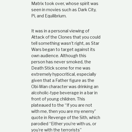
Matrix took over, whose spirit was
seen in movies such as Dark City,
Pi, and Equilibrium.
It was in a personal viewing of
Attack of the Clones that you could
tell something wasn’t right, as Star
Wars began to target against its
own audience. Although this
person has never smoked, the
Death Stick scene for me was
extremely hypocritical, especially
given that a Father figure as the
Obi-Wan character was drinking an
alcoholic-type beverage in a bar in
front of young children. This
plateaued to the “If you are not
with me, then you are my enemy”
quote in Revenge of the Sith, which
parodied “Either you’re with us, or
you’re with the terrorists”