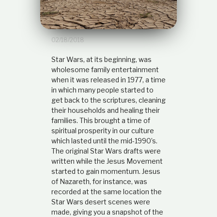
t
i
o
n
02/18/2018
s
h
i
Star Wars, at its beginning, was
p
wholesome family entertainment
when it was released in 1977, a time
in which many people started to
get back to the scriptures, cleaning
their households and healing their
families. This brought a time of
spiritual prosperity in our culture
which lasted until the mid-1990’s.
The original Star Wars drafts were
written while the Jesus Movement
started to gain momentum. Jesus
of Nazareth, for instance, was
recorded at the same location the
Star Wars desert scenes were
made, giving you a snapshot of the