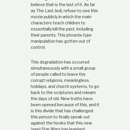
believe that is the last of it. As far
as The Last Jedi, refuse to see this
movie publicly in which the main
characters teach children to
essentially kill the past, including
their parents. This phoenix-type
manipulation has gotten out of
control.
This degradation has occurred
simultaneously with a small group
of people called to leave the
corrupt religions, meaningless
holidays, and church systems, to go
back to the scriptures and relearn
the days of old. New truths have
been opened because of this, and it
is this divide that has challenged
this person to finally speak out
against the hooks that this new
(age) Star Wars has leashed.