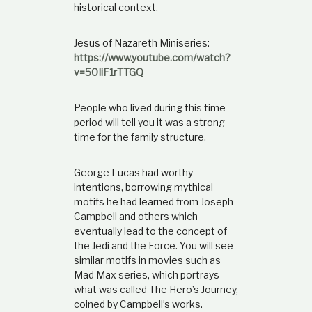
historical context.
Jesus of Nazareth Miniseries:
https://www.youtube.com/watch?
v=50IiF1rTTGQ
People who lived during this time
period will tell you it was a strong
time for the family structure.
George Lucas had worthy
intentions, borrowing mythical
motifs he had learned from Joseph
Campbell and others which
eventually lead to the concept of
the Jedi and the Force. You will see
similar motifs in movies such as
Mad Max series, which portrays
what was called The Hero’s Journey,
coined by Campbell’s works.