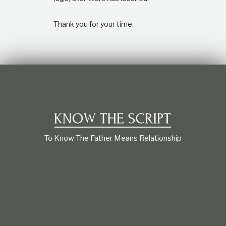
Thank you for your time.
To Know The Father Means Relationship