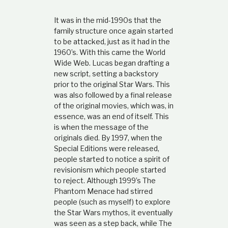
It was in the mid-1990s that the
family structure once again started
to be attacked, just as it had in the
1960’s. With this came the World
Wide Web. Lucas began drafting a
new script, setting a backstory
prior to the original Star Wars. This
was also followed by a final release
of the original movies, which was, in
essence, was an end of itself. This
is when the message of the
originals died. By 1997, when the
Special Editions were released,
people started to notice a spirit of
revisionism which people started
to reject. Although 1999’s The
Phantom Menace had stirred
people (such as myself) to explore
the Star Wars mythos, it eventually
was seen as a step back, while The