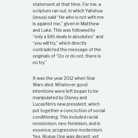
statement at that time. For me, a
scripture ran out, in which Yahshua
(Jesus) said “He who is not with me
is against me,” given in Matthew
and Luke. This was followed by
“only a Sith deals in absolutes” and
“you will try,” which directly
contradicted the message of the
originals of “Do or do not, there is
no try.”
It was the year 2012 when Star
Wars died. Whatever good
intentions were left began to be
manipulated by Disney and
Lucasfilm’s new president, which
put together a concoction of social
conditioning. This included racial
revisionism, neo-feminism, and in
essence, progressive modernism.
Yes, Rogue One was decent, yet